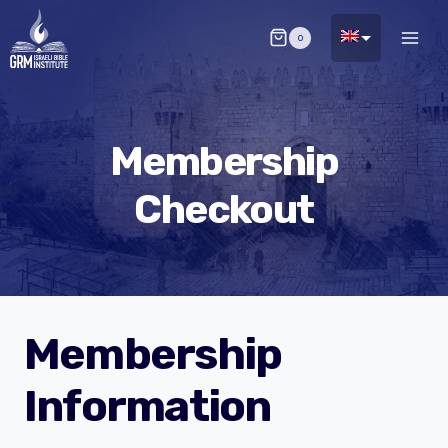
Skip
0
to
content
Membership
Checkout
Membership
Information