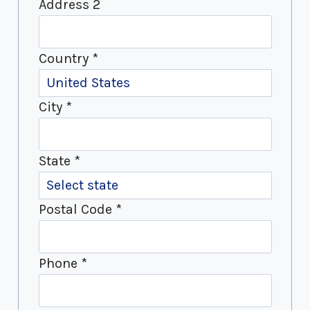
Address 2
Country
*
City
*
State
*
Postal Code
*
Phone
*