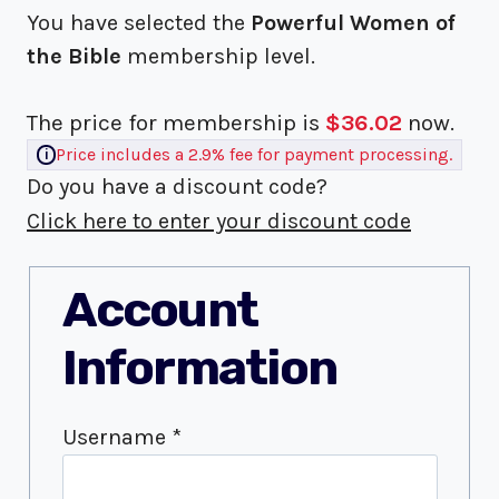
You have selected the
Powerful Women of
the Bible
membership level.
The price for membership is
$36.02
now.
Price includes a 2.9% fee for payment processing.
Do you have a discount code?
Click here to enter your discount code
Account
Information
Username
*