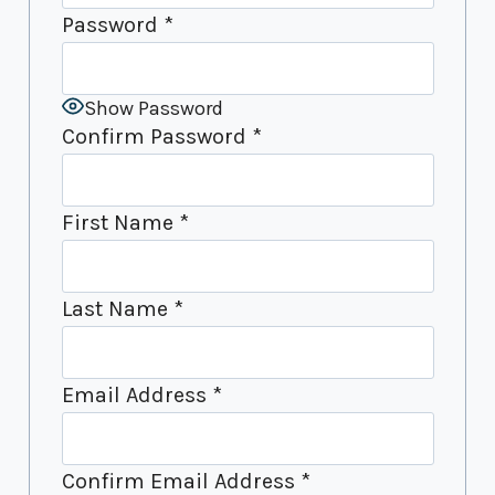
Password
*
Show Password
Confirm Password
*
First Name
*
Last Name
*
Email Address
*
Confirm Email Address
*