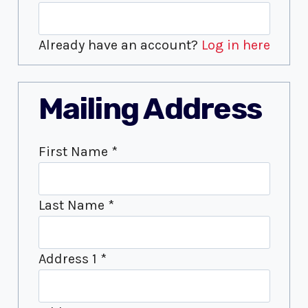
Already have an account?
Log in here
Mailing Address
First Name
*
Last Name
*
Address 1
*