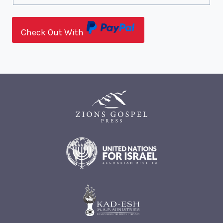
Check Out With
P
a
y
P
a
l