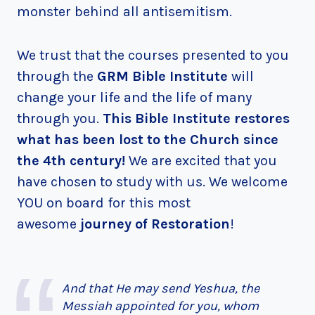
monster behind all antisemitism.
We trust that the courses presented to you
through the
GRM Bible Institute
will
change your life and the life of many
through you.
This Bible Institute restores
what has been lost to the Church since
the 4th century!
We are excited that you
have chosen to study with us. We welcome
YOU on board for this most
awesome
journey of Restoration
!
And that He may send Yeshua, the
Messiah appointed for you, whom