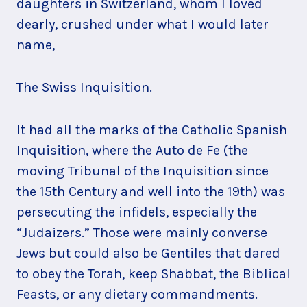
daughters in Switzerland, whom I loved
dearly, crushed under what I would later
name,
The Swiss Inquisition.
It had all the marks of the Catholic Spanish
Inquisition, where the Auto de Fe (the
moving Tribunal of the Inquisition since
the 15th Century and well into the 19th) was
persecuting the infidels, especially the
“Judaizers.” Those were mainly converse
Jews but could also be Gentiles that dared
to obey the Torah, keep Shabbat, the Biblical
Feasts, or any dietary commandments.