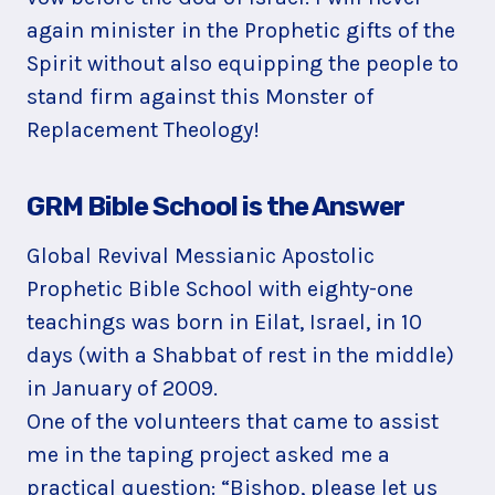
again minister in the Prophetic gifts of the
Spirit without also equipping the people to
stand firm against this Monster of
Replacement Theology!
GRM Bible School is the Answer
Global Revival Messianic Apostolic
Prophetic Bible School with eighty-one
teachings was born in Eilat, Israel, in 10
days (with a Shabbat of rest in the middle)
in January of 2009.
One of the volunteers that came to assist
me in the taping project asked me a
practical question: “Bishop, please let us