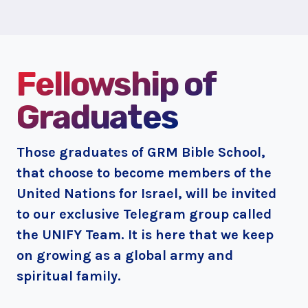
Fellowship of
Graduates
Those graduates of GRM Bible School,
that choose to become members of the
United Nations for Israel, will be invited
to our exclusive Telegram group called
the UNIFY Team. It is here that we keep
on growing as a global army and
spiritual family.