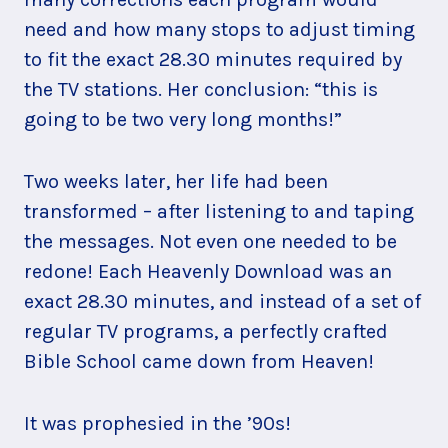
need and how many stops to adjust timing
to fit the exact 28.30 minutes required by
the TV stations. Her conclusion: “this is
going to be two very long months!”
Two weeks later, her life had been
transformed – after listening to and taping
the messages. Not even one needed to be
redone! Each Heavenly Download was an
exact 28.30 minutes, and instead of a set of
regular TV programs, a perfectly crafted
Bible School came down from Heaven!
It was prophesied in the ’90s!