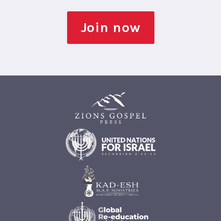
Join now