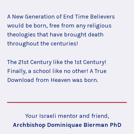
A New Generation of End Time Believers
would be born, free from any religious
theologies that have brought death
throughout the centuries!
The 21st Century like the 1st Century!
Finally, a school like no other! A True
Download from Heaven was born.
Your Israeli mentor and friend,
Archbishop Dominiquae Bierman PhD