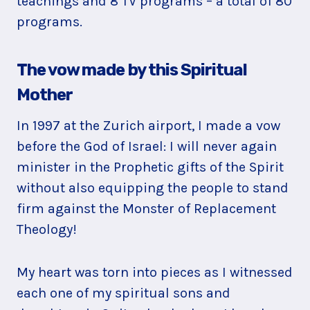
teachings and 8 TV programs ­– a total of 80
programs.
The vow made by this Spiritual
Mother
In 1997 at the Zurich airport, I made a vow
before the God of Israel: I will never again
minister in the Prophetic gifts of the Spirit
without also equipping the people to stand
firm against the Monster of Replacement
Theology!
My heart was torn into pieces as I witnessed
each one of my spiritual sons and