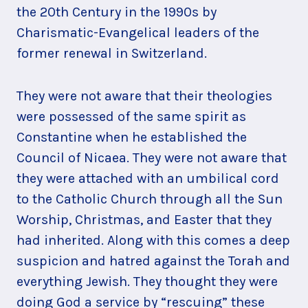
the 20th Century in the 1990s by
Charismatic-Evangelical leaders of the
former renewal in Switzerland.
They were not aware that their theologies
were possessed of the same spirit as
Constantine when he established the
Council of Nicaea. They were not aware that
they were attached with an umbilical cord
to the Catholic Church through all the Sun
Worship, Christmas, and Easter that they
had inherited. Along with this comes a deep
suspicion and hatred against the Torah and
everything Jewish. They thought they were
doing God a service by “rescuing” these