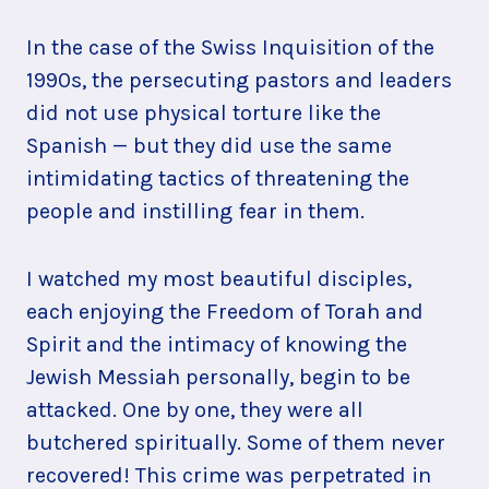
In the case of the Swiss Inquisition of the
1990s, the persecuting pastors and leaders
did not use physical torture like the
Spanish — but they did use the same
intimidating tactics of threatening the
people and instilling fear in them.
I watched my most beautiful disciples,
each enjoying the Freedom of Torah and
Spirit and the intimacy of knowing the
Jewish Messiah personally, begin to be
attacked. One by one, they were all
butchered spiritually. Some of them never
recovered! This crime was perpetrated in