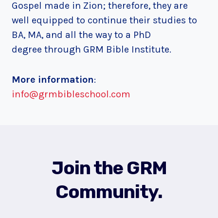
Gospel made in Zion; therefore, they are
well equipped to continue their studies to
BA, MA, and all the way to a PhD
degree through GRM Bible Institute.
More information
:
info@grmbibleschool.com
Join the GRM
Community.