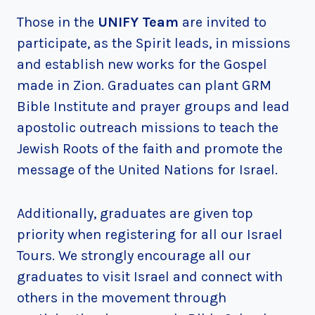
Those in the
UNIFY Team
are invited to
participate, as the Spirit leads, in missions
and establish new works for the Gospel
made in Zion. Graduates can plant GRM
Bible Institute and prayer groups and lead
apostolic outreach missions to teach the
Jewish Roots of the faith and promote the
message of the United Nations for Israel.
Additionally, graduates are given top
priority when registering for all our Israel
Tours. We strongly encourage all our
graduates to visit Israel and connect with
others in the movement through