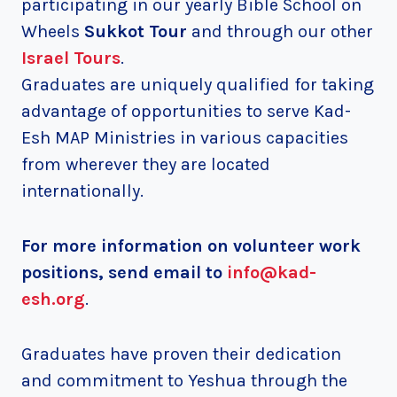
participating in our yearly Bible School on
Wheels
Sukkot Tour
and through our other
Israel Tours
.
Graduates are uniquely qualified for taking
advantage of opportunities to serve Kad-
Esh MAP Ministries in various capacities
from wherever they are located
internationally.
For more information on volunteer work
positions
, send email to
info@kad-
esh.org
.
Graduates have proven their dedication
and commitment to Yeshua through the