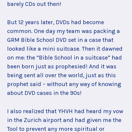
barely CDs out then!
But 12 years later, DVDs had become
common. One day my team was packing a
GRM Bible School DVD set in a case that
looked like a mini suitcase. Then it dawned
on me: the “Bible School in a suitcase” had
been born just as prophesied! And it was
being sent all over the world, just as this
prophet said – without any way of knowing
about DVD cases in the 90s!
I also realized that YHVH had heard my vow
in the Zurich airport and had given me the
Tool to prevent any more spiritual or