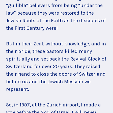
“gullible” believers from being “under the
law” because they were restored to the
Jewish Roots of the Faith as the disciples of
the First Century were!
But in their Zeal, without knowledge, and in
their pride, these pastors killed many
spiritually and set back the Revival Clock of
Switzerland for over 20 years. They raised
their hand to close the doors of Switzerland
before us and the Jewish Messiah we
represent.
So, in 1997, at the Zurich airport, I made a
vow before the God of Israel: I will never