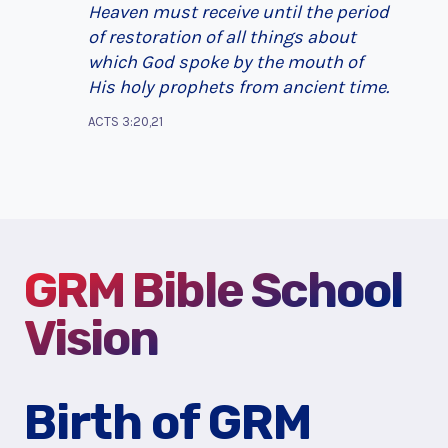
Heaven must receive until the period
of restoration of all things about
which God spoke by the mouth of
His holy prophets from ancient time.
ACTS 3:20,21
GRM Bible School
Vision
Birth of GRM