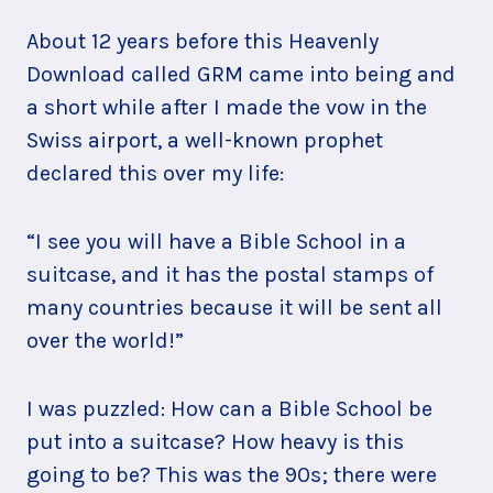
About 12 years before this Heavenly
Download called GRM came into being and
a short while after I made the vow in the
Swiss airport, a well-known prophet
declared this over my life:
“I see you will have a Bible School in a
suitcase, and it has the postal stamps of
many countries because it will be sent all
over the world!”
I was puzzled: How can a Bible School be
put into a suitcase? How heavy is this
going to be? This was the 90s; there were