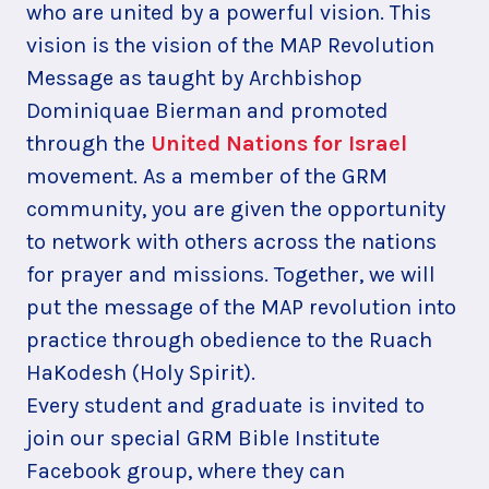
who are united by a powerful vision. This
vision is the vision of the MAP Revolution
Message as taught by Archbishop
Dominiquae Bierman and promoted
through the
United Nations for Israel
movement. As a member of the GRM
community, you are given the opportunity
to network with others across the nations
for prayer and missions. Together, we will
put the message of the MAP revolution into
practice through obedience to the Ruach
HaKodesh (Holy Spirit).
Every student and graduate is invited to
join our special GRM Bible Institute
Facebook group, where they can