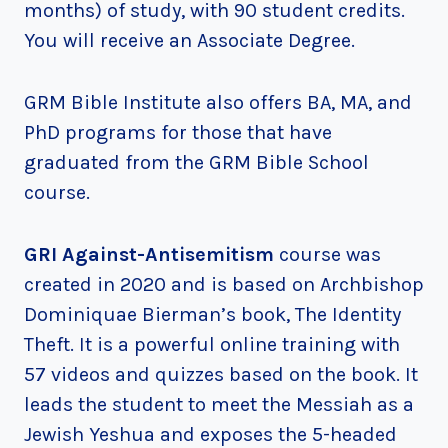
months) of study, with 90 student credits.
You will receive an Associate Degree.
GRM Bible Institute also offers BA, MA, and
PhD programs for those that have
graduated from the GRM Bible School
course.
GRI Against-Antisemitism
course was
created in 2020 and is based on Archbishop
Dominiquae Bierman’s book, The Identity
Theft. It is a powerful online training with
57 videos and quizzes based on the book. It
leads the student to meet the Messiah as a
Jewish Yeshua and exposes the 5-headed