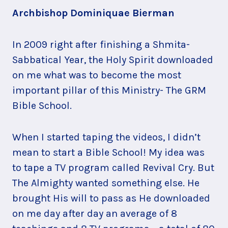
Archbishop Dominiquae Bierman
In 2009 right after finishing a Shmita-
Sabbatical Year, the Holy Spirit downloaded
on me what was to become the most
important pillar of this Ministry- The GRM
Bible School.
When I started taping the videos, I didn’t
mean to start a Bible School! My idea was
to tape a TV program called Revival Cry. But
The Almighty wanted something else. He
brought His will to pass as He downloaded
on me day after day an average of 8