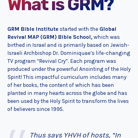
What is GRM?
GRM Bible Institute
started with the
Global
Revival MAP (GRM) Bible School,
which was
birthed in Israel and is primarily based on Jewish-
Israeli Archbishop Dr. Dominiquae’s life-changing
TV program “Revival Cry”. Each program was
produced under the powerful Anointing of the Holy
Spirit! This impactful curriculum includes many
of her books, the content of which has been
planted in many hearts across the globe and has
been used by the Holy Spirit to transform the lives
of believers since 1995.
Thus says YHVH of hosts, “In