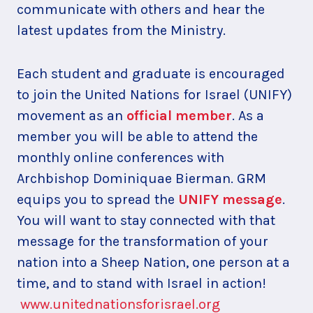
communicate with others and hear the
latest updates from the Ministry.
Each student and graduate is encouraged
to join the United Nations for Israel (UNIFY)
movement as an
official member
. As a
member you will be able to attend the
monthly online conferences with
Archbishop Dominiquae Bierman. GRM
equips you to spread the
UNIFY message
.
You will want to stay connected with that
message for the transformation of your
nation into a Sheep Nation, one person at a
time, and to stand with Israel in action!
www.unitednationsforisrael.org