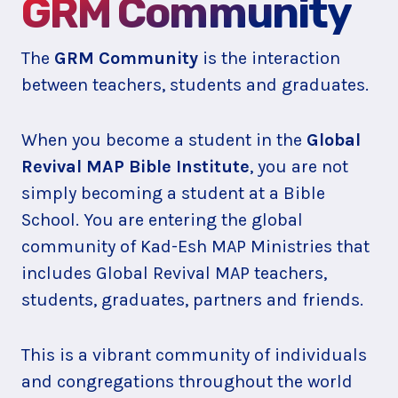
GRM Community
The
GRM Community
is the interaction
between teachers, students and graduates.
When you become a student in the
Global
Revival MAP Bible Institute
, you are not
simply becoming a student at a Bible
School. You are entering the global
community of Kad-Esh MAP Ministries that
includes Global Revival MAP teachers,
students, graduates, partners and friends.
This is a vibrant community of individuals
and congregations throughout the world