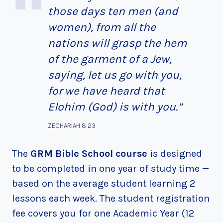
those days ten men (and
women), from all the
nations will grasp the hem
of the garment of a Jew,
saying, let us go with you,
for we have heard that
Elohim (God) is with you.”
ZECHARIAH 8:23
The
GRM Bible School course
is designed
to be completed in one year of study time —
based on the average student learning 2
lessons each week. The student registration
fee covers you for one Academic Year (12