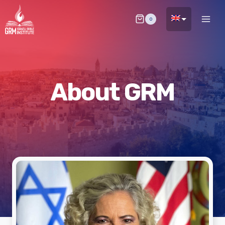
Skip
0
to
content
About GRM