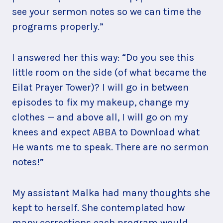
see your sermon notes so we can time the
programs properly.”
I answered her this way: “Do you see this
little room on the side (of what became the
Eilat Prayer Tower)? I will go in between
episodes to fix my makeup, change my
clothes — and above all, I will go on my
knees and expect ABBA to Download what
He wants me to speak. There are no sermon
notes!”
My assistant Malka had many thoughts she
kept to herself. She contemplated how
many corrections each program would