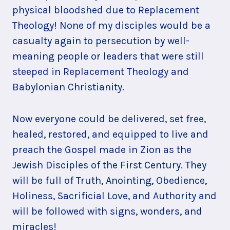
physical bloodshed due to Replacement
Theology! None of my disciples would be a
casualty again to persecution by well-
meaning people or leaders that were still
steeped in Replacement Theology and
Babylonian Christianity.
Now everyone could be delivered, set free,
healed, restored, and equipped to live and
preach the Gospel made in Zion as the
Jewish Disciples of the First Century. They
will be full of Truth, Anointing, Obedience,
Holiness, Sacrificial Love, and Authority and
will be followed with signs, wonders, and
miracles!